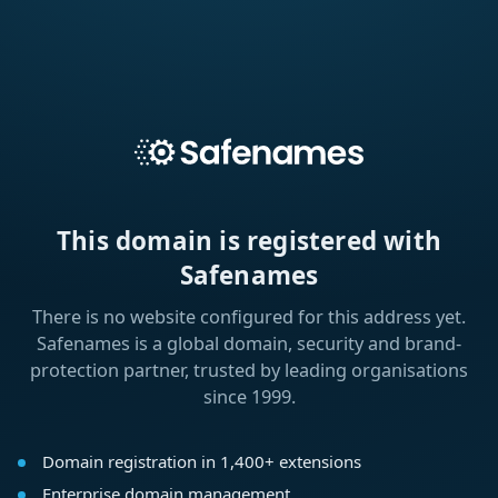
This domain is registered with
Safenames
There is no website configured for this address yet.
Safenames is a global domain, security and brand-
protection partner, trusted by leading organisations
since 1999.
Domain registration in 1,400+ extensions
Enterprise domain management