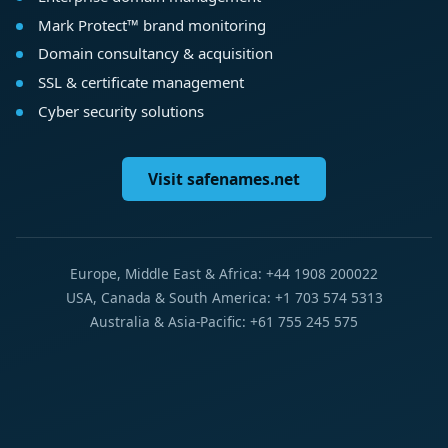
Mark Protect™ brand monitoring
Domain consultancy & acquisition
SSL & certificate management
Cyber security solutions
Visit safenames.net
Europe, Middle East & Africa: +44 1908 200022
USA, Canada & South America: +1 703 574 5313
Australia & Asia-Pacific: +61 755 245 575